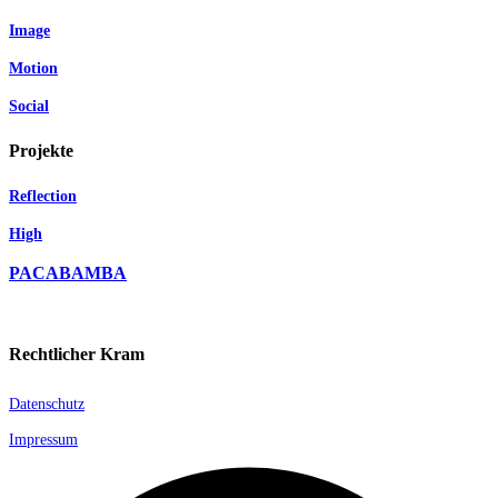
Image
Motion
Social
Projekte
Reflection
High
PACABAMBA
Rechtlicher Kram
Datenschutz
Impressum