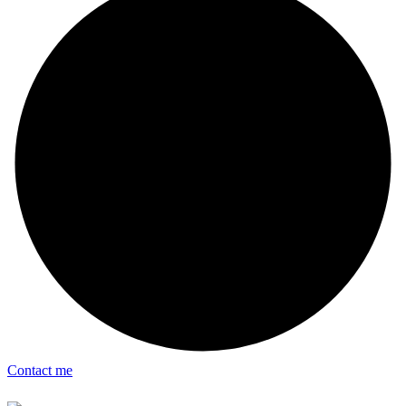
Contact me