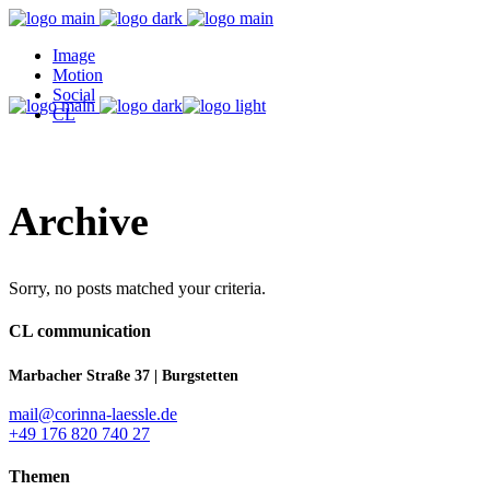
Image
Motion
Social
CL
Archive
Sorry, no posts matched your criteria.
CL communication
Marbacher Straße 37 | Burgstetten
mail@corinna-laessle.de
+49 176 820 740 27
Themen